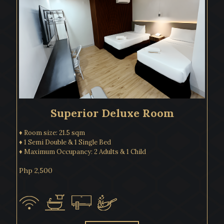
Superior Deluxe Room
♦ Room size: 21.5 sqm
♦ 1 Semi Double & 1 Single Bed
♦ Maximum Occupancy: 2 Adults & 1 Child
Php 2,500