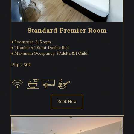
Standard Premier Room
♦ Room size: 21.5 sqm
♦ 1 Double & 1 Semi-Double Bed
♦ Maximum Occupancy: 3 Adults & 1 Child
Php 2,600
Book Now