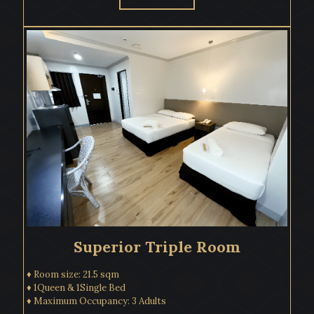
Superior Triple Room
♦ Room size: 21.5 sqm
♦ 1Queen & 1Single Bed
♦ Maximum Occupancy: 3 Adults