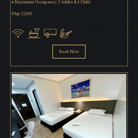
♦ Maximum Occupancy: 2 Adults & 1 Child
Php 2,200
Book Now