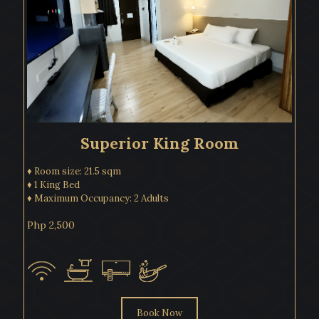
Superior King Room
♦ Room size: 21.5 sqm
♦ 1 King Bed
♦ Maximum Occupancy: 2 Adults
Php 2,500
Book Now