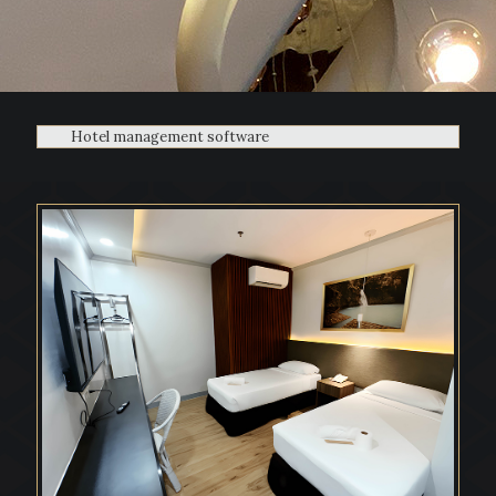
Hotel management software