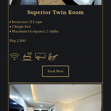
Superior Twin Room
♦ Room size: 21.5 sqm
♦ 2 Single Bed
♦ Maximum Occupancy: 2 Adults
Php 2,300
Book Now