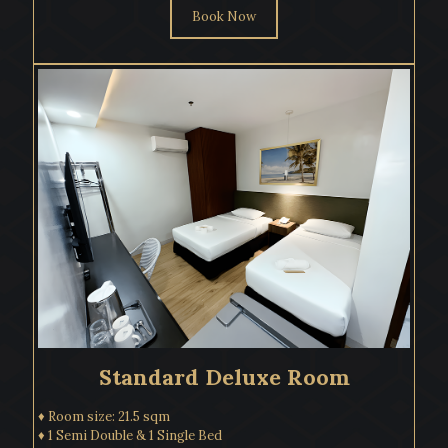
Book Now
Standard Deluxe Room
♦ Room size: 21.5 sqm
♦ 1 Semi Double & 1 Single Bed