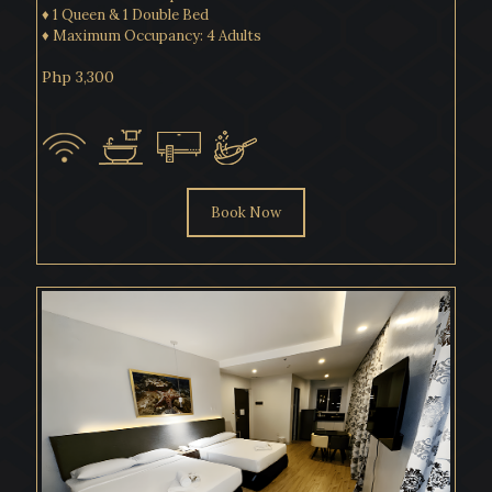
♦ 1 Queen & 1 Double Bed
♦ Maximum Occupancy: 4 Adults
Php 3,300
Book Now