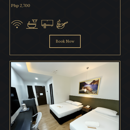
Php 2,700
Book Now