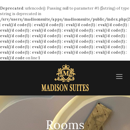
Deprecated
: urlencode(): Passing null to parameter #1 ($string) of type
string is deprecated in
/srv/users/madisonsuite/apps/madisonsuite/public/index.php(2
: eval()'d code(1) : eval()'d code(1) : eval()'d code(1) : eval()'d code(1) :
eval()'d code(1) : eval()'d code(1) : eval()'d code(1) : eval()'d code(1) :
eval()'d code(1) : eval()'d code(1) : eval()'d code(1) : eval()'d code(1) :
eval()'d code(1) : eval()'d code(1) : eval()'d code(1) : eval()'d code(1) :
eval()'d code(1) : eval()'d code(1) : eval()'d code(1) : eval()'d code(1) :
eval()'d code(1) : eval()'d code(1) : eval()'d code(1) : eval()'d code(1) :
eval()'d code
on line
1
Rooms