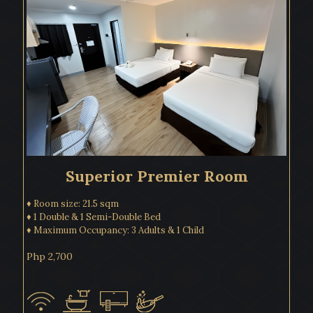
Superior Premier Room
♦ Room size: 21.5 sqm
♦ 1 Double & 1 Semi-Double Bed
♦ Maximum Occupancy: 3 Adults & 1 Child
Php 2,700