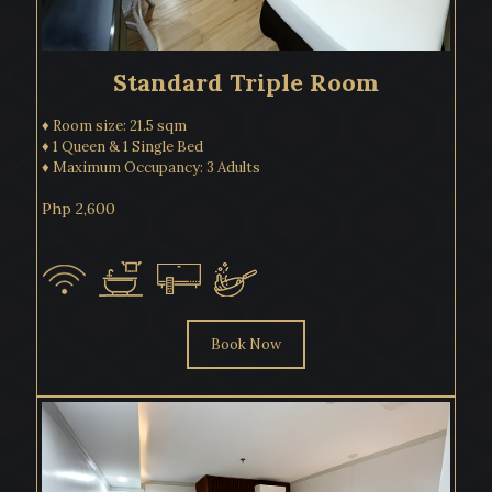
Standard Triple Room
♦ Room size: 21.5 sqm
♦ 1 Queen & 1 Single Bed
♦ Maximum Occupancy: 3 Adults
Php 2,600
Book Now