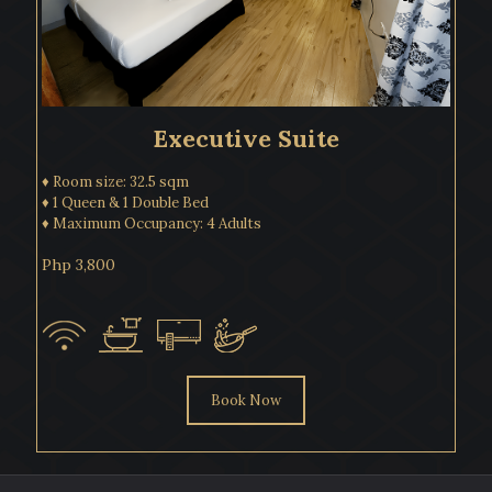
Executive Suite
♦ Room size: 32.5 sqm
♦ 1 Queen & 1 Double Bed
♦ Maximum Occupancy: 4 Adults
Php 3,800
Book Now