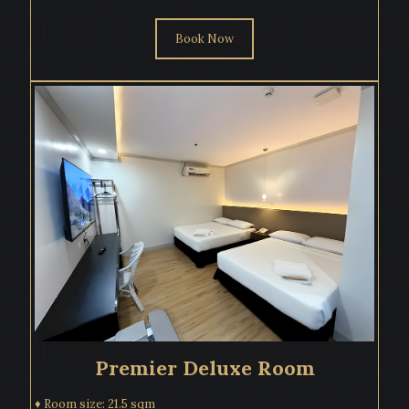
Book Now
Premier Deluxe Room
♦ Room size: 21.5 sqm